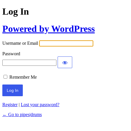
Log In
Powered by WordPress
Username or Email
Password
Remember Me
Register
|
Lost your password?
← Go to pipes|drums