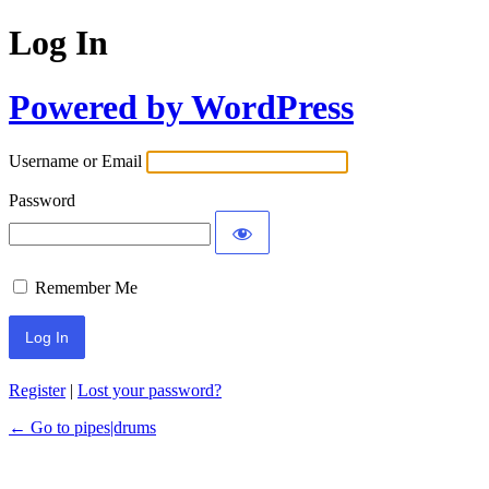
Log In
Powered by WordPress
Username or Email
Password
Remember Me
Register
|
Lost your password?
← Go to pipes|drums