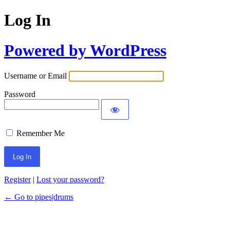
Log In
Powered by WordPress
Username or Email
Password
Remember Me
Register
|
Lost your password?
← Go to pipes|drums