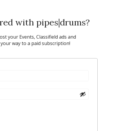
ered with pipes|drums?
post your Events, Classifield ads and
our way to a paid subscription!