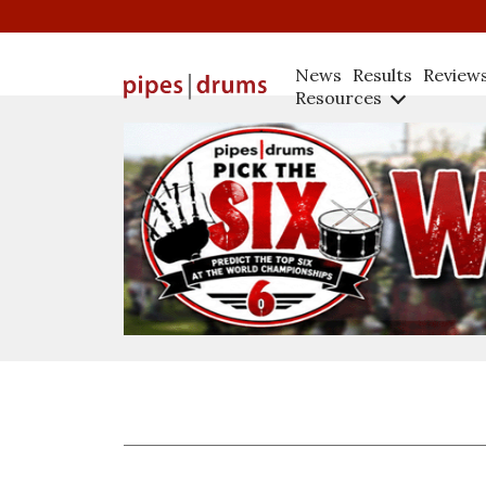
News
Results
Review
Resources