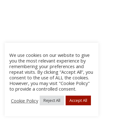
We use cookies on our website to give
you the most relevant experience by
remembering your preferences and
repeat visits. By clicking “Accept All”, you
consent to the use of ALL the cookies.
However, you may visit "Cookie Policy"
to provide a controlled consent.
Cookie Policy
Reject All
Accept All