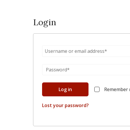
Login
Log in
Remember
Lost your password?