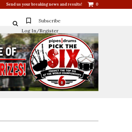
Send us your breaking news and results!
0
Subscribe
Log In/Register