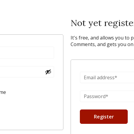
Not yet regist
It's free, and allows you to 
Comments, and gets you on y
 me
Register