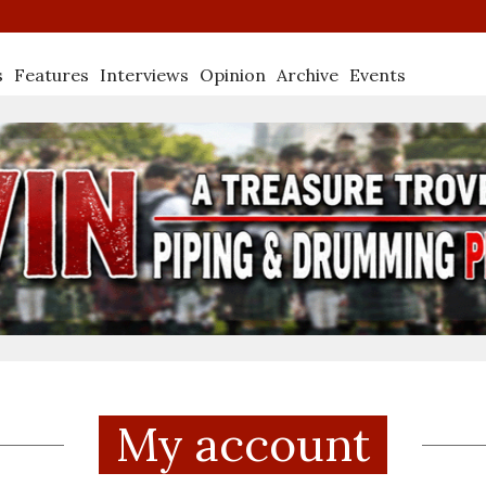
s
Features
Interviews
Opinion
Archive
Events
My account