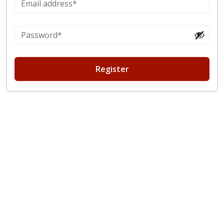
Register