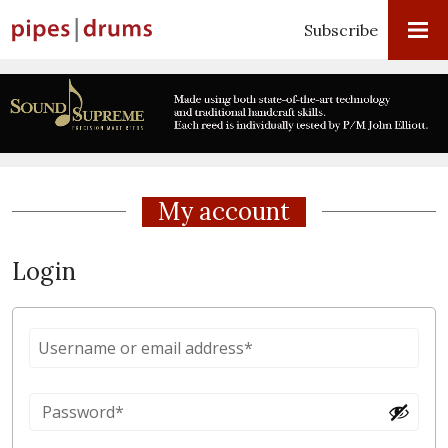
Subscribe
My account
Login