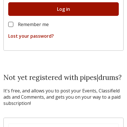
Log in
Remember me
Lost your password?
Not yet registered with pipes|drums?
It's free, and allows you to post your Events, Classifield
ads and Comments, and gets you on your way to a paid
subscription!