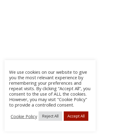
We use cookies on our website to give
you the most relevant experience by
remembering your preferences and
repeat visits. By clicking “Accept All”, you
consent to the use of ALL the cookies.
However, you may visit "Cookie Policy"
to provide a controlled consent.
Cookie Policy
Reject All
Accept All