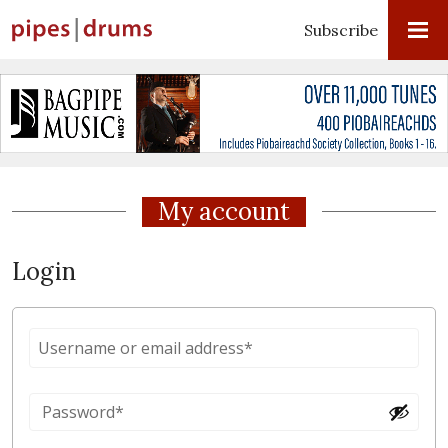
Subscribe
My account
Login