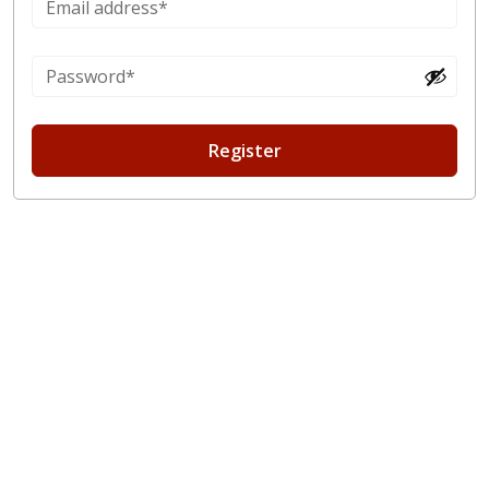
Register