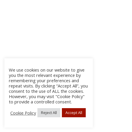
We use cookies on our website to give
you the most relevant experience by
remembering your preferences and
repeat visits. By clicking “Accept All”, you
consent to the use of ALL the cookies.
However, you may visit "Cookie Policy"
to provide a controlled consent.
Cookie Policy
Reject All
Accept All