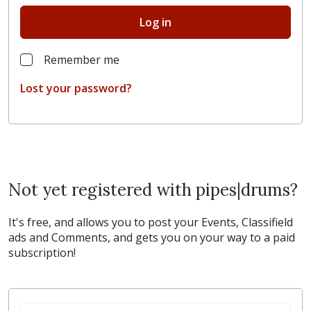
Log in
Remember me
Lost your password?
Not yet registered with pipes|drums?
It's free, and allows you to post your Events, Classifield
ads and Comments, and gets you on your way to a paid
subscription!