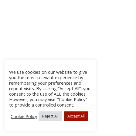
We use cookies on our website to give
you the most relevant experience by
remembering your preferences and
repeat visits. By clicking “Accept All”, you
consent to the use of ALL the cookies.
However, you may visit "Cookie Policy"
to provide a controlled consent.
Cookie Policy
Reject All
Accept All