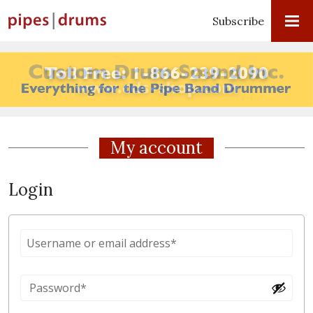
Subscribe
My account
Login