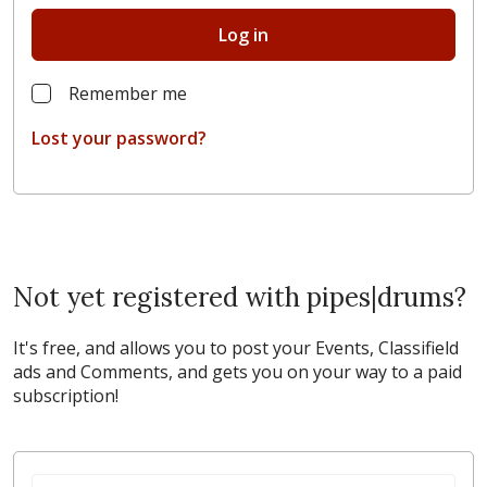
Log in
Remember me
Lost your password?
Not yet registered with pipes|drums?
It's free, and allows you to post your Events, Classifield
ads and Comments, and gets you on your way to a paid
subscription!