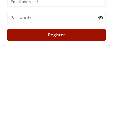
Register