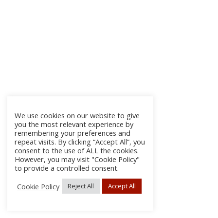
We use cookies on our website to give
you the most relevant experience by
remembering your preferences and
repeat visits. By clicking “Accept All”, you
consent to the use of ALL the cookies.
However, you may visit "Cookie Policy"
to provide a controlled consent.
Cookie Policy
Reject All
Accept All