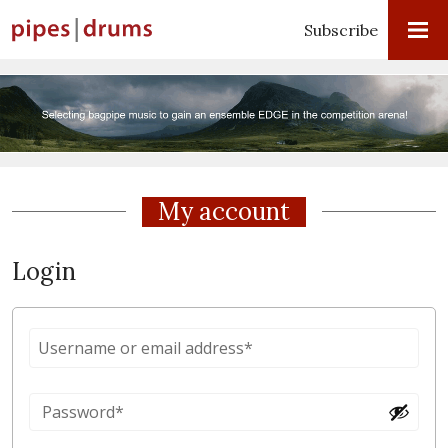
Subscribe
My account
Login