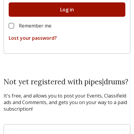
Log in
Remember me
Lost your password?
Not yet registered with pipes|drums?
It's free, and allows you to post your Events, Classifield
ads and Comments, and gets you on your way to a paid
subscription!