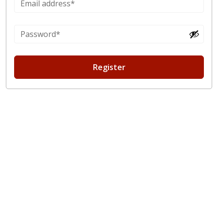
Register