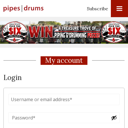
Subscribe
My account
Login