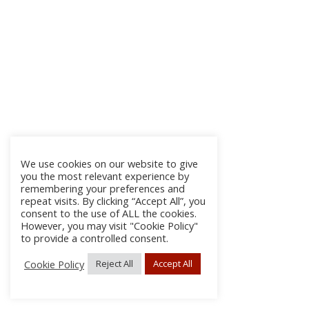
We use cookies on our website to give
you the most relevant experience by
remembering your preferences and
repeat visits. By clicking “Accept All”, you
consent to the use of ALL the cookies.
However, you may visit "Cookie Policy"
to provide a controlled consent.
Cookie Policy
Reject All
Accept All