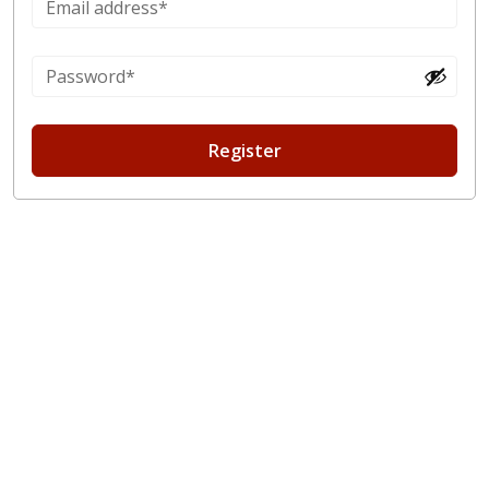
Register