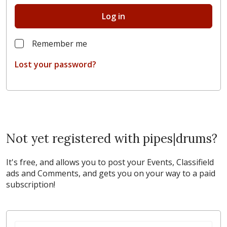
Log in
Remember me
Lost your password?
Not yet registered with pipes|drums?
It's free, and allows you to post your Events, Classifield
ads and Comments, and gets you on your way to a paid
subscription!