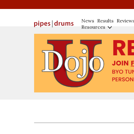
News
Results
Review
Resources