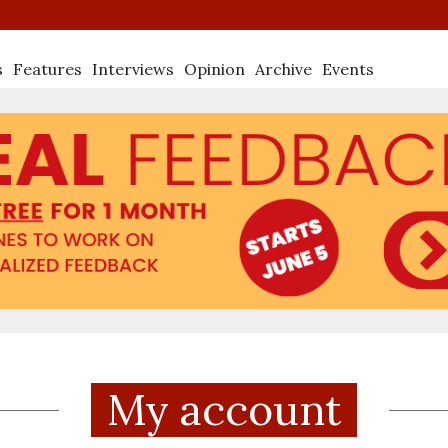
s
Features
Interviews
Opinion
Archive
Events
My account