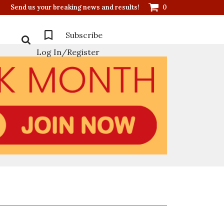
Send us your breaking news and results!
0
Subscribe
Log In/Register