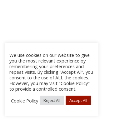
We use cookies on our website to give
you the most relevant experience by
remembering your preferences and
repeat visits. By clicking “Accept All”, you
consent to the use of ALL the cookies.
However, you may visit "Cookie Policy"
to provide a controlled consent.
Cookie Policy
Reject All
Accept All