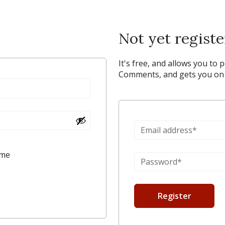
Not yet regist
It's free, and allows you to 
Comments, and gets you on y
 me
Register