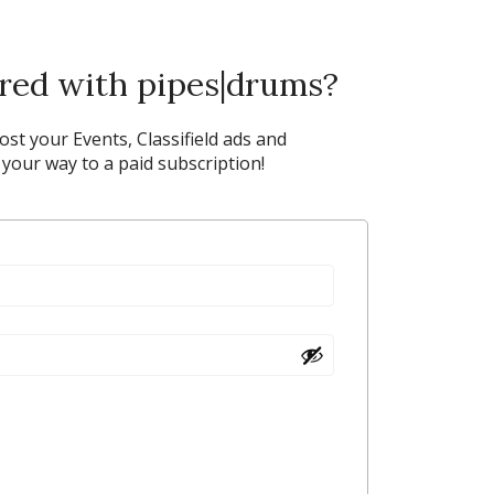
ered with pipes|drums?
post your Events, Classifield ads and
our way to a paid subscription!