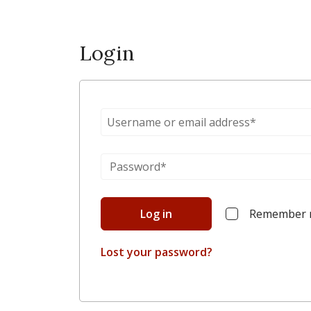
Login
Log in
Remember
Lost your password?