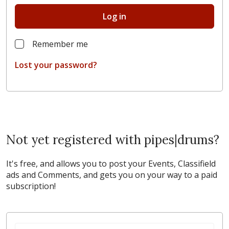
Log in
Remember me
Lost your password?
Not yet registered with pipes|drums?
It's free, and allows you to post your Events, Classifield
ads and Comments, and gets you on your way to a paid
subscription!