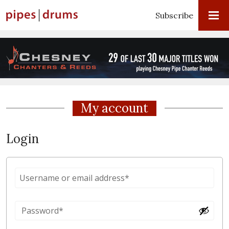
Subscribe
My account
Login