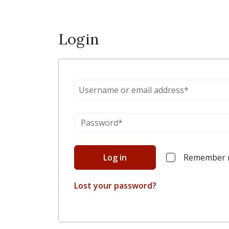
Login
Log in
Remember
Lost your password?