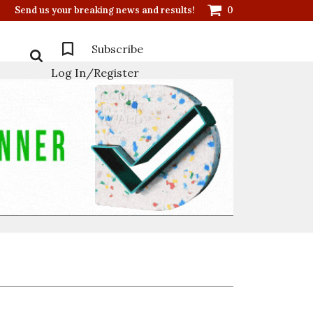
Send us your breaking news and results!
0
Subscribe
Log In/Register