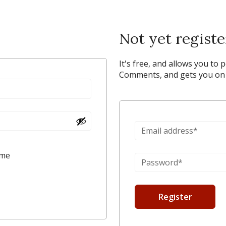
Not yet regist
It's free, and allows you to 
Comments, and gets you on y
 me
Register