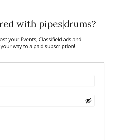
ered with pipes|drums?
post your Events, Classifield ads and
our way to a paid subscription!