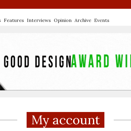
s
Features
Interviews
Opinion
Archive
Events
My account