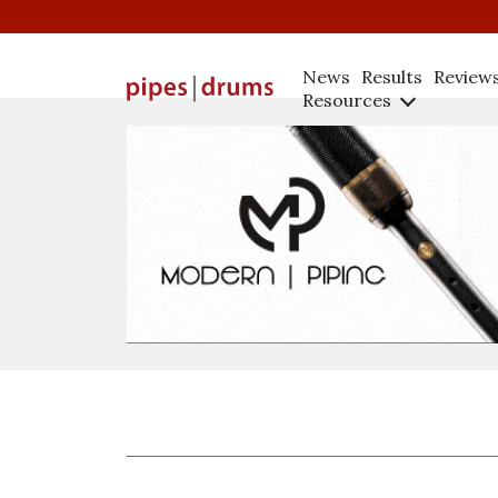
News
Results
Review
Resources