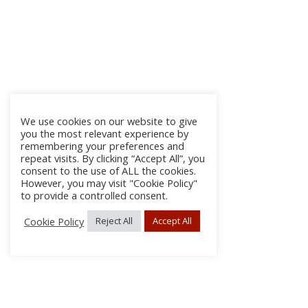
We use cookies on our website to give
you the most relevant experience by
remembering your preferences and
repeat visits. By clicking “Accept All”, you
consent to the use of ALL the cookies.
However, you may visit "Cookie Policy"
to provide a controlled consent.
Cookie Policy
Reject All
Accept All