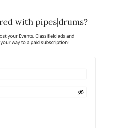
ered with pipes|drums?
post your Events, Classifield ads and
our way to a paid subscription!