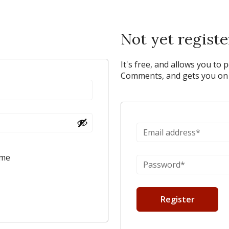
Not yet regist
It's free, and allows you to 
Comments, and gets you on y
 me
Register