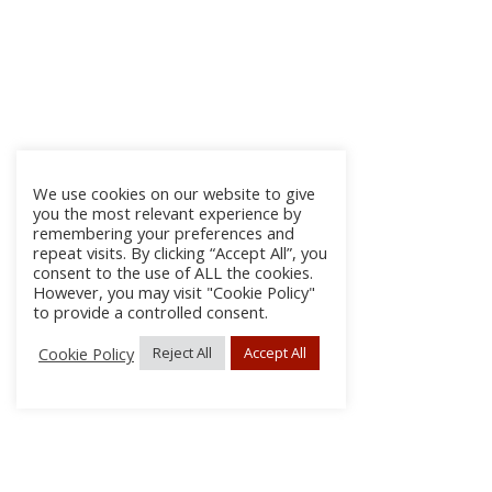
We use cookies on our website to give
you the most relevant experience by
remembering your preferences and
repeat visits. By clicking “Accept All”, you
consent to the use of ALL the cookies.
However, you may visit "Cookie Policy"
to provide a controlled consent.
Cookie Policy
Reject All
Accept All