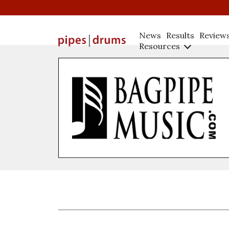
News
Results
Review
Resources