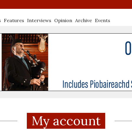
s
Features
Interviews
Opinion
Archive
Events
My account