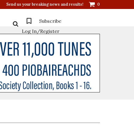
Send us your breaking news and results!
0
Subscribe
Log In/Register