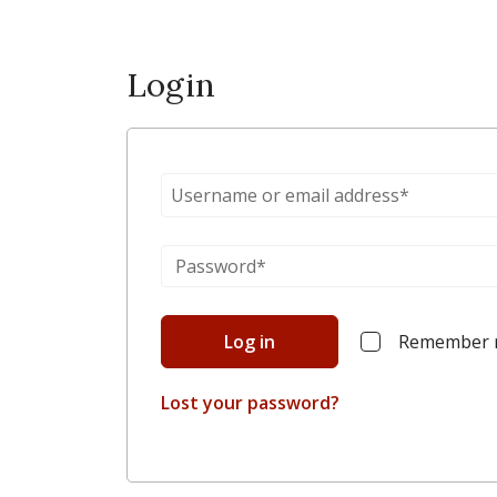
Login
Log in
Remember
Lost your password?