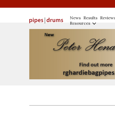
News
Results
Review
Resources