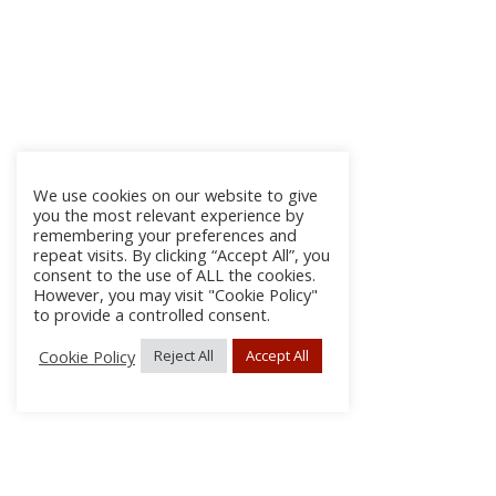
We use cookies on our website to give
you the most relevant experience by
remembering your preferences and
repeat visits. By clicking “Accept All”, you
consent to the use of ALL the cookies.
However, you may visit "Cookie Policy"
to provide a controlled consent.
Cookie Policy
Reject All
Accept All