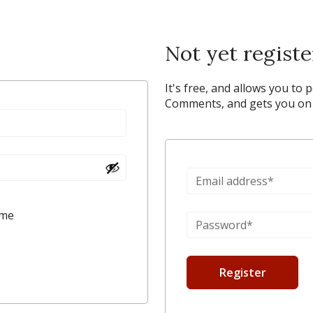
Not yet regist
It's free, and allows you to 
Comments, and gets you on y
 me
Register