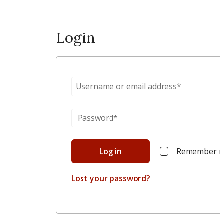
Login
Log in
Remember
Lost your password?