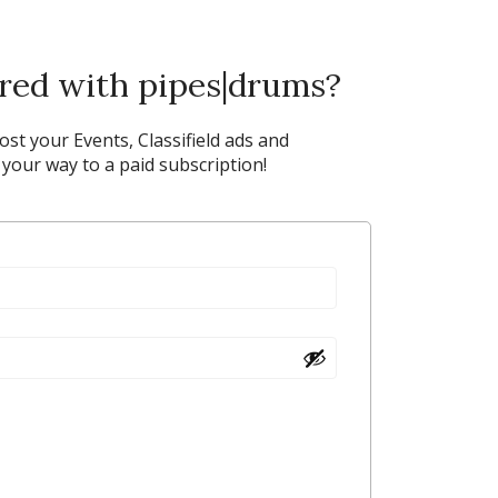
ered with pipes|drums?
post your Events, Classifield ads and
our way to a paid subscription!