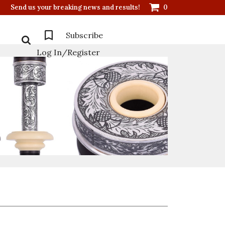
Send us your breaking news and results!
0
Subscribe
Log In/Register