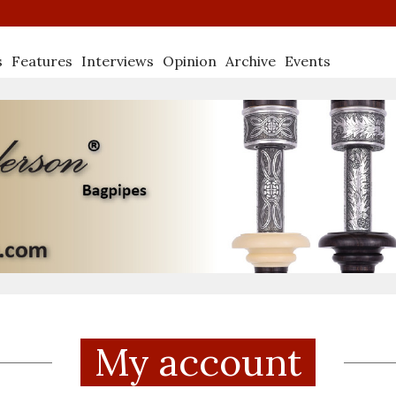
s
Features
Interviews
Opinion
Archive
Events
My account