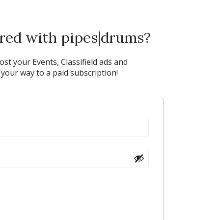
ered with pipes|drums?
post your Events, Classifield ads and
our way to a paid subscription!