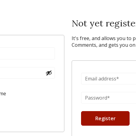
Not yet regist
It's free, and allows you to 
Comments, and gets you on y
 me
Register