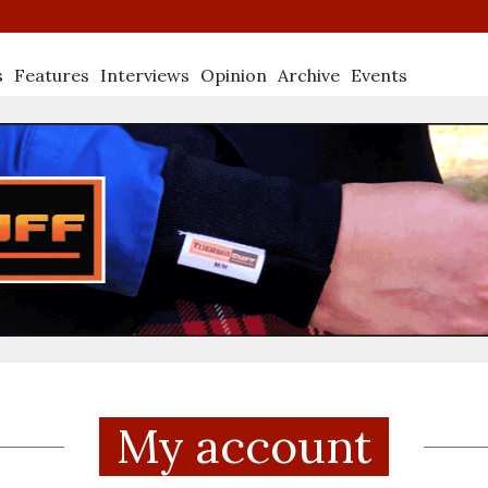
s
Features
Interviews
Opinion
Archive
Events
My account