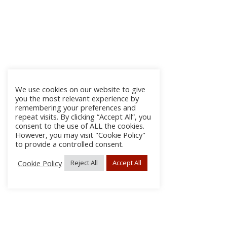
We use cookies on our website to give
you the most relevant experience by
remembering your preferences and
repeat visits. By clicking “Accept All”, you
consent to the use of ALL the cookies.
However, you may visit "Cookie Policy"
to provide a controlled consent.
Cookie Policy
Reject All
Accept All