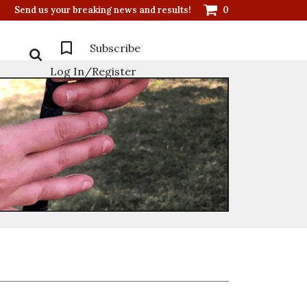
Send us your breaking news and results!
0
Subscribe
Log In/Register