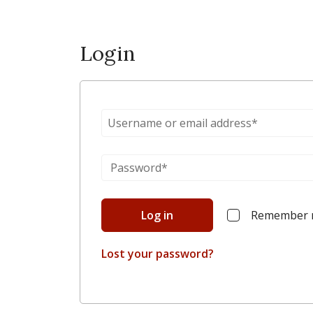
Login
Log in
Remember
Lost your password?