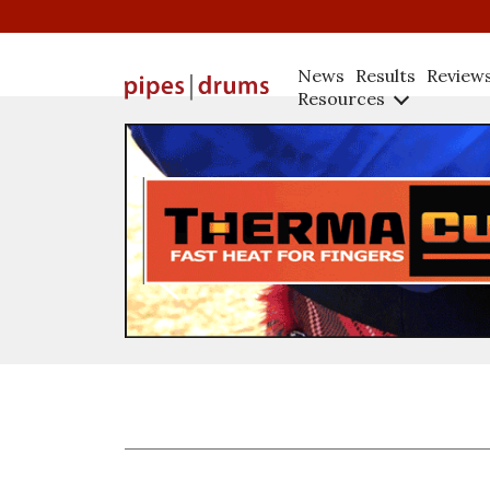
News
Results
Review
Resources