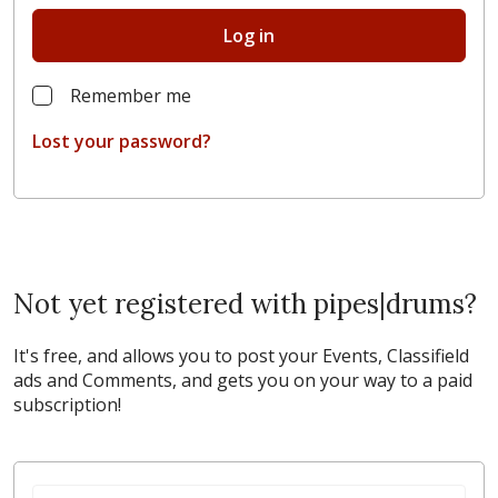
Log in
Remember me
Lost your password?
Not yet registered with pipes|drums?
It's free, and allows you to post your Events, Classifield
ads and Comments, and gets you on your way to a paid
subscription!