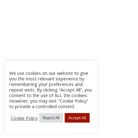
We use cookies on our website to give
you the most relevant experience by
remembering your preferences and
repeat visits. By clicking “Accept All”, you
consent to the use of ALL the cookies.
However, you may visit "Cookie Policy"
to provide a controlled consent.
Cookie Policy
Reject All
Accept All