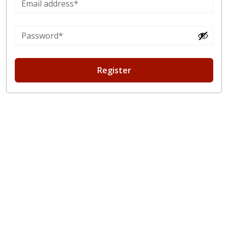
Register