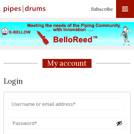
Subscribe
My account
Login