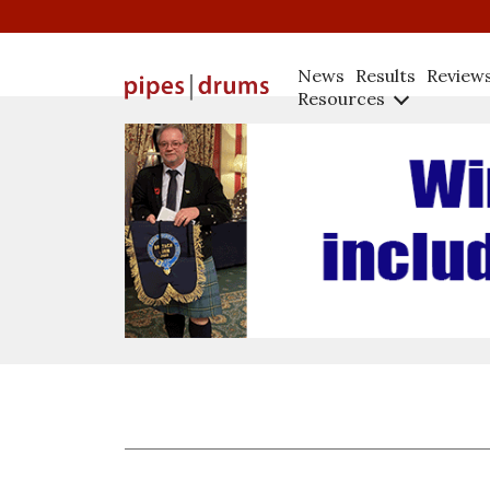
News
Results
Review
Resources