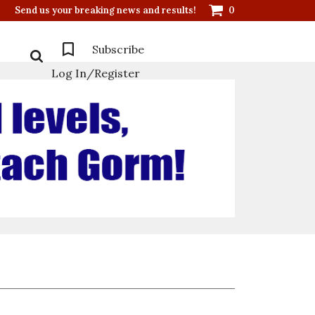
Send us your breaking news and results!
0
Subscribe
Log In/Register