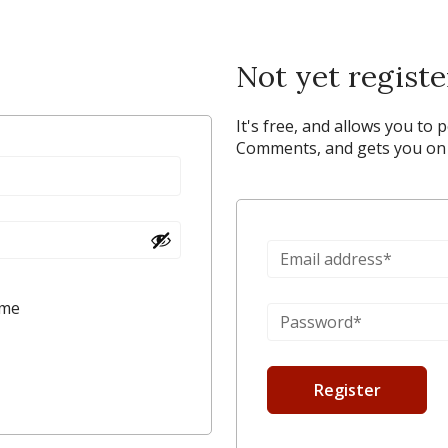
Not yet regist
It's free, and allows you to 
Comments, and gets you on y
 me
Register