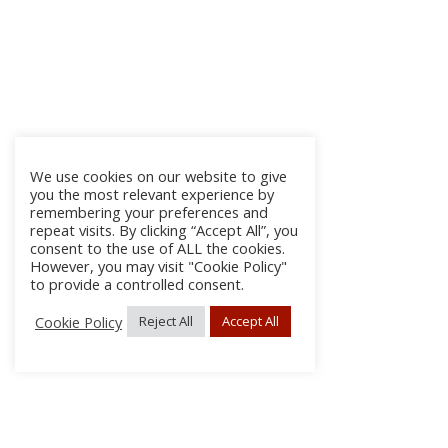
We use cookies on our website to give
you the most relevant experience by
remembering your preferences and
repeat visits. By clicking “Accept All”, you
consent to the use of ALL the cookies.
However, you may visit "Cookie Policy"
to provide a controlled consent.
Cookie Policy
Reject All
Accept All