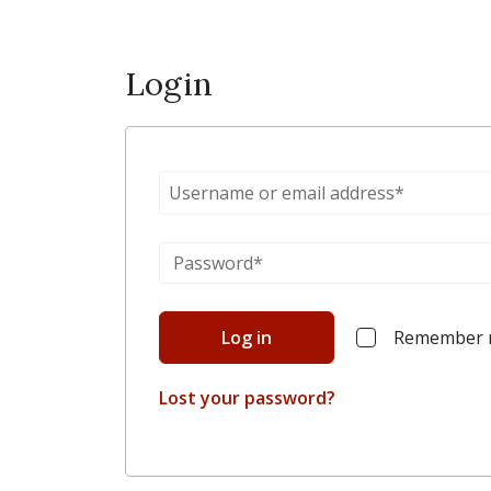
Login
Log in
Remember
Lost your password?