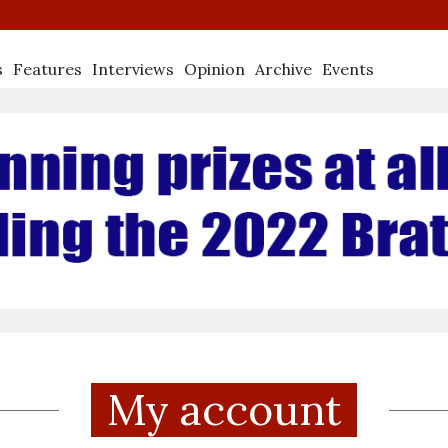
s
Features
Interviews
Opinion
Archive
Events
My account