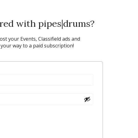
ered with pipes|drums?
post your Events, Classifield ads and
our way to a paid subscription!