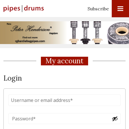
Subscribe
My account
Login