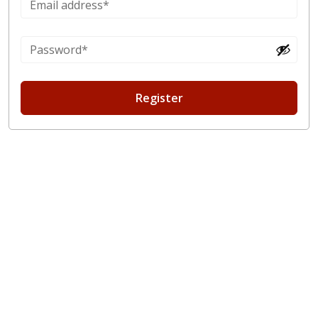
Register