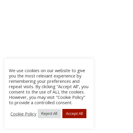
We use cookies on our website to give
you the most relevant experience by
remembering your preferences and
repeat visits. By clicking “Accept All”, you
consent to the use of ALL the cookies.
However, you may visit "Cookie Policy"
to provide a controlled consent.
Cookie Policy
Reject All
Accept All