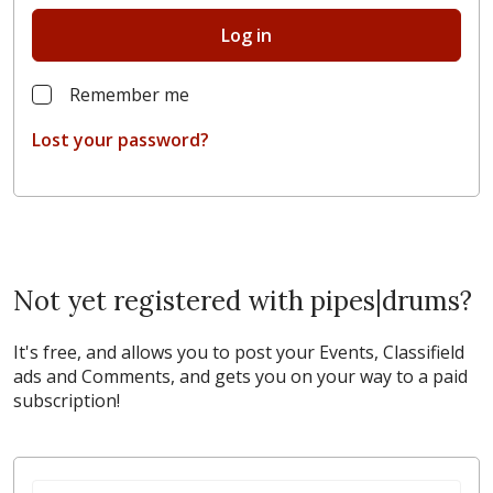
Log in
Remember me
Lost your password?
Not yet registered with pipes|drums?
It's free, and allows you to post your Events, Classifield
ads and Comments, and gets you on your way to a paid
subscription!