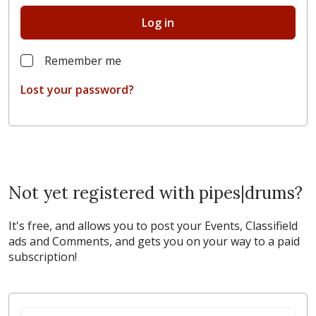
Log in
Remember me
Lost your password?
Not yet registered with pipes|drums?
It's free, and allows you to post your Events, Classifield
ads and Comments, and gets you on your way to a paid
subscription!