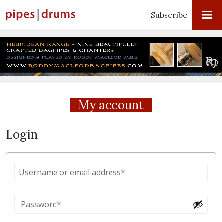
Subscribe
My account
Login