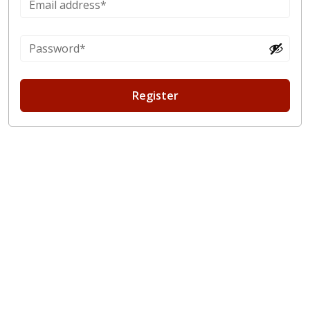
Register