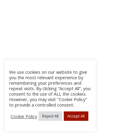
We use cookies on our website to give
you the most relevant experience by
remembering your preferences and
repeat visits. By clicking “Accept All”, you
consent to the use of ALL the cookies.
However, you may visit "Cookie Policy"
to provide a controlled consent.
Cookie Policy
Reject All
Accept All