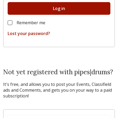
Log in
Remember me
Lost your password?
Not yet registered with pipes|drums?
It's free, and allows you to post your Events, Classifield
ads and Comments, and gets you on your way to a paid
subscription!