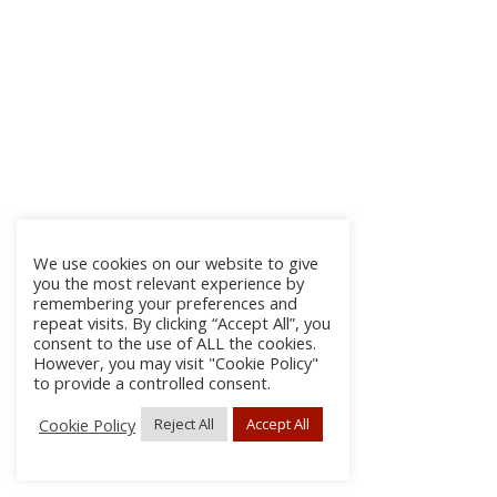
We use cookies on our website to give
you the most relevant experience by
remembering your preferences and
repeat visits. By clicking “Accept All”, you
consent to the use of ALL the cookies.
However, you may visit "Cookie Policy"
to provide a controlled consent.
Cookie Policy
Reject All
Accept All