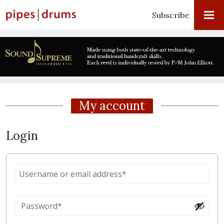
Subscribe
My account
Login