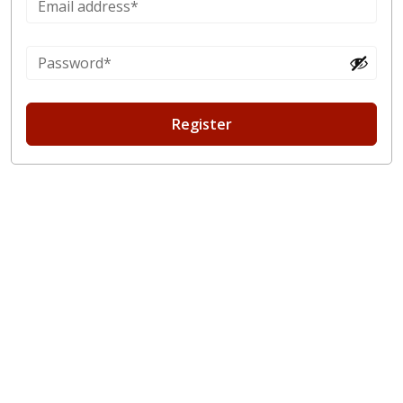
Register