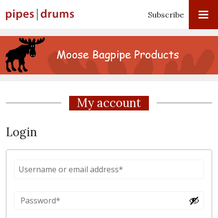
Subscribe
My account
Login