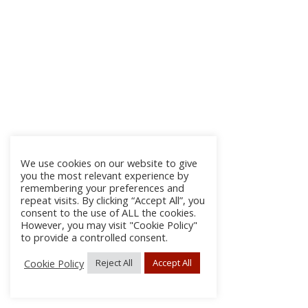
We use cookies on our website to give
you the most relevant experience by
remembering your preferences and
repeat visits. By clicking “Accept All”, you
consent to the use of ALL the cookies.
However, you may visit "Cookie Policy"
to provide a controlled consent.
Cookie Policy
Reject All
Accept All