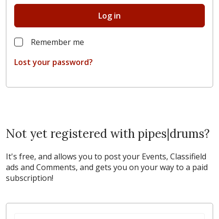
Log in
Remember me
Lost your password?
Not yet registered with pipes|drums?
It's free, and allows you to post your Events, Classifield
ads and Comments, and gets you on your way to a paid
subscription!