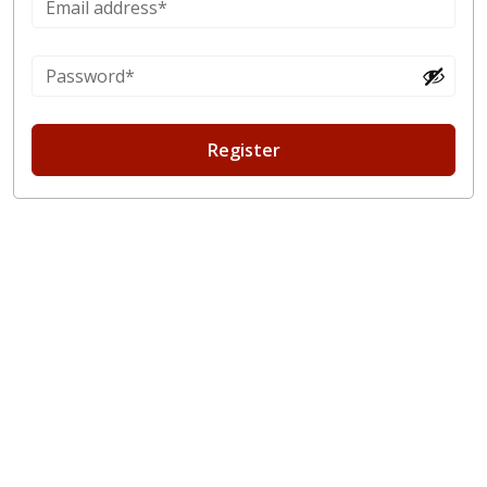
Register