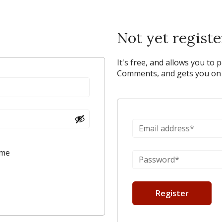
Not yet regist
It's free, and allows you to 
Comments, and gets you on y
 me
Register