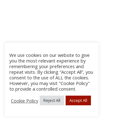
We use cookies on our website to give
you the most relevant experience by
remembering your preferences and
repeat visits. By clicking “Accept All”, you
consent to the use of ALL the cookies.
However, you may visit "Cookie Policy"
to provide a controlled consent.
Cookie Policy
Reject All
Accept All