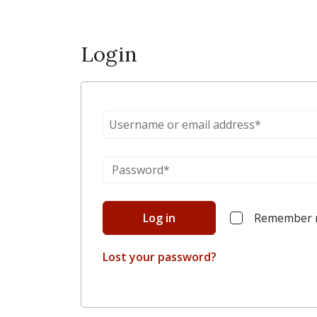
Login
Log in
Remember
Lost your password?