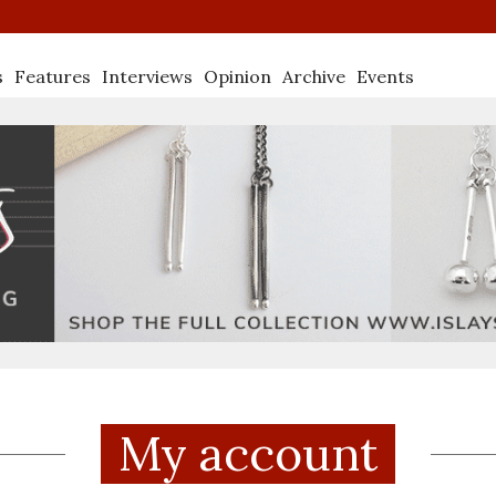
s
Features
Interviews
Opinion
Archive
Events
My account