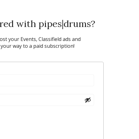
ered with pipes|drums?
post your Events, Classifield ads and
our way to a paid subscription!