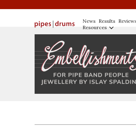
News
Results
Review
Resources