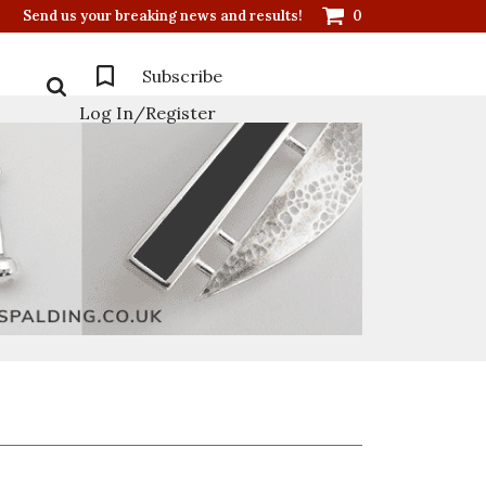
Send us your breaking news and results!
0
Subscribe
Log In/Register