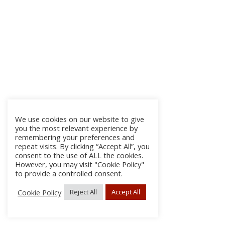
We use cookies on our website to give
you the most relevant experience by
remembering your preferences and
repeat visits. By clicking “Accept All”, you
consent to the use of ALL the cookies.
However, you may visit "Cookie Policy"
to provide a controlled consent.
Cookie Policy
Reject All
Accept All