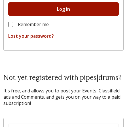
Log in
Remember me
Lost your password?
Not yet registered with pipes|drums?
It's free, and allows you to post your Events, Classifield
ads and Comments, and gets you on your way to a paid
subscription!