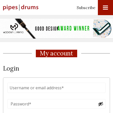
Subscribe
My account
Login