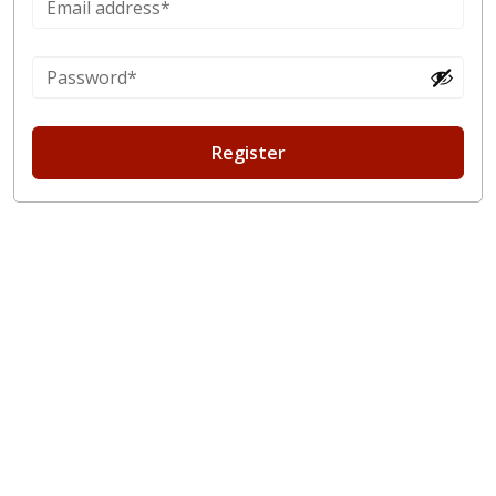
Register