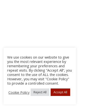
We use cookies on our website to give
you the most relevant experience by
remembering your preferences and
repeat visits. By clicking “Accept All”, you
consent to the use of ALL the cookies.
However, you may visit "Cookie Policy"
to provide a controlled consent.
Cookie Policy
Reject All
Accept All