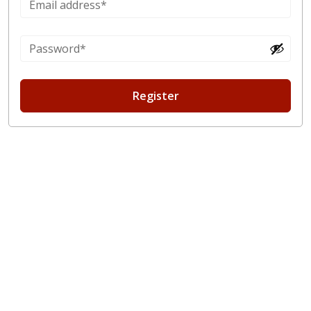
Register