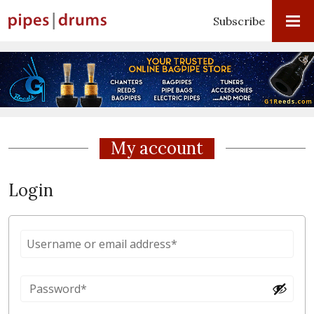
Subscribe
My account
Login