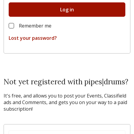
Log in
Remember me
Lost your password?
Not yet registered with pipes|drums?
It's free, and allows you to post your Events, Classifield
ads and Comments, and gets you on your way to a paid
subscription!