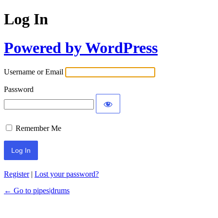
Log In
Powered by WordPress
Username or Email
Password
Remember Me
Register
|
Lost your password?
← Go to pipes|drums