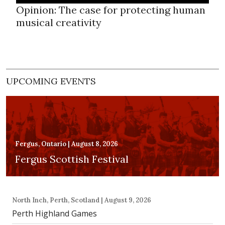
Opinion: The case for protecting human
musical creativity
UPCOMING EVENTS
Fergus, Ontario | August 8, 2026
Fergus Scottish Festival
North Inch, Perth, Scotland | August 9, 2026
Perth Highland Games