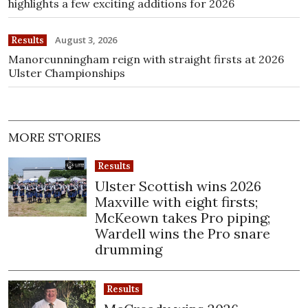
highlights a few exciting additions for 2026
August 3, 2026
Results
Manorcunningham reign with straight firsts at 2026
Ulster Championships
MORE STORIES
Results
Ulster Scottish wins 2026
Maxville with eight firsts;
McKeown takes Pro piping;
Wardell wins the Pro snare
drumming
Results