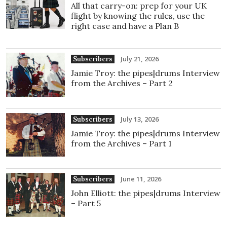
All that carry-on: prep for your UK
flight by knowing the rules, use the
right case and have a Plan B
July 21, 2026
Subscribers
Jamie Troy: the pipes|drums Interview
from the Archives – Part 2
July 13, 2026
Subscribers
Jamie Troy: the pipes|drums Interview
from the Archives – Part 1
June 11, 2026
Subscribers
John Elliott: the pipes|drums Interview
– Part 5