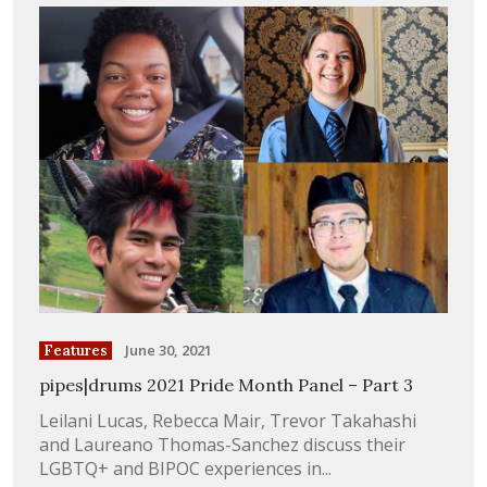
June 30, 2021
Features
pipes|drums 2021 Pride Month Panel – Part 3
Leilani Lucas, Rebecca Mair, Trevor Takahashi
and Laureano Thomas-Sanchez discuss their
LGBTQ+ and BIPOC experiences in...