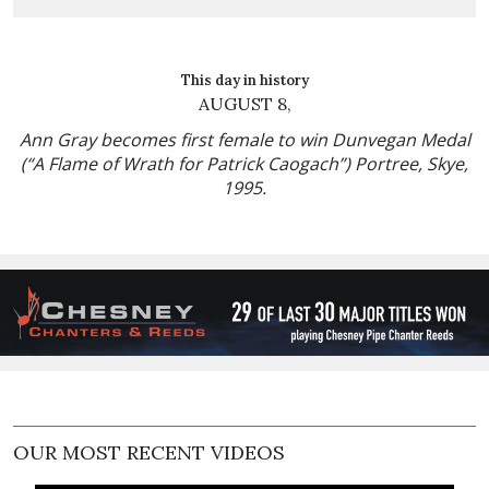
This day in history
AUGUST 8,
Ann Gray becomes first female to win Dunvegan Medal
(“A Flame of Wrath for Patrick Caogach”) Portree, Skye,
1995.
OUR MOST RECENT VIDEOS