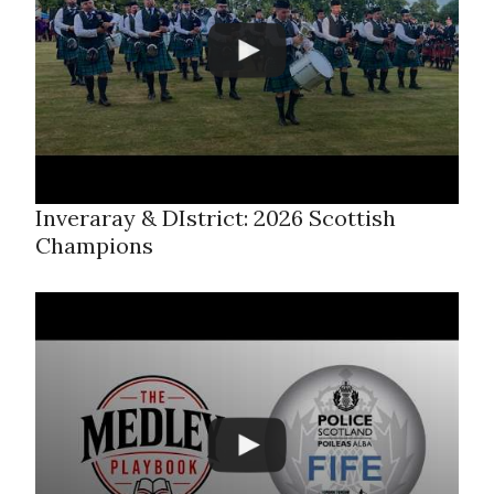
Inveraray & DIstrict: 2026 Scottish
Champions