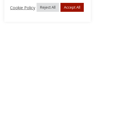
Cookie Policy
Reject All
Accept All
About Us
Subscribe
Log In/Register
Disclaimer
Privacy
FAQs