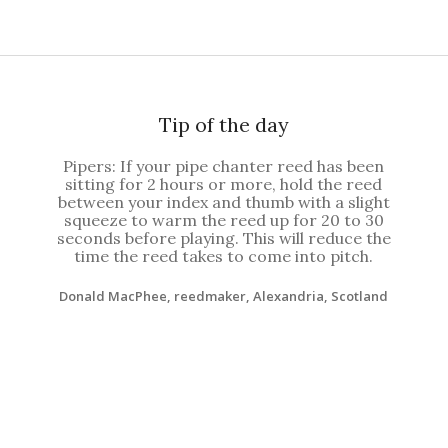
Tip of the day
Pipers: If your pipe chanter reed has been
sitting for 2 hours or more, hold the reed
between your index and thumb with a slight
squeeze to warm the reed up for 20 to 30
seconds before playing. This will reduce the
time the reed takes to come into pitch.
Donald MacPhee, reedmaker, Alexandria, Scotland