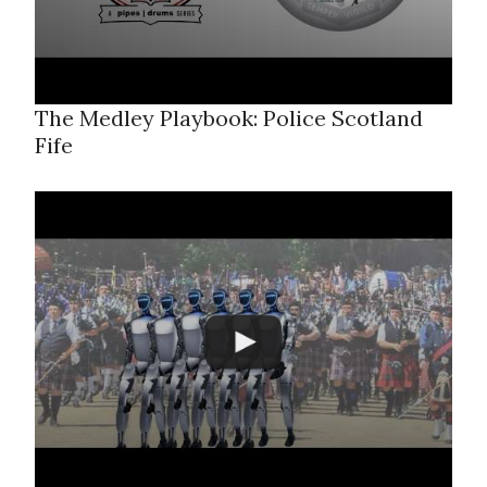
The Medley Playbook: Police Scotland
Fife