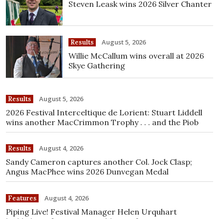
Steven Leask wins 2026 Silver Chanter
August 5, 2026
Results
Willie McCallum wins overall at 2026
Skye Gathering
August 5, 2026
Results
2026 Festival Interceltique de Lorient: Stuart Liddell
wins another MacCrimmon Trophy . . . and the Piob
August 4, 2026
Results
Sandy Cameron captures another Col. Jock Clasp;
Angus MacPhee wins 2026 Dunvegan Medal
August 4, 2026
Features
Piping Live! Festival Manager Helen Urquhart