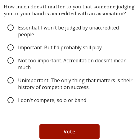
How much does it matter to you that someone judging
you or your band is accredited with an association?
Essential. I won't be judged by unaccredited
people.
Important. But I'd probably still play.
Not too important. Accreditation doesn't mean
much.
Unimportant. The only thing that matters is their
history of competition success.
I don't compete, solo or band