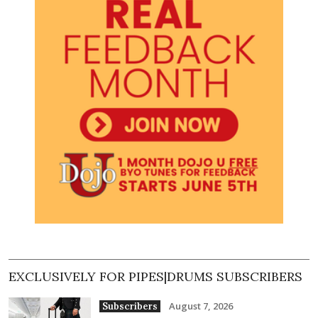
EXCLUSIVELY FOR PIPES|DRUMS SUBSCRIBERS
August 7, 2026
Subscribers