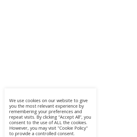
We use cookies on our website to give
you the most relevant experience by
remembering your preferences and
repeat visits. By clicking “Accept All”, you
consent to the use of ALL the cookies.
However, you may visit "Cookie Policy"
to provide a controlled consent.