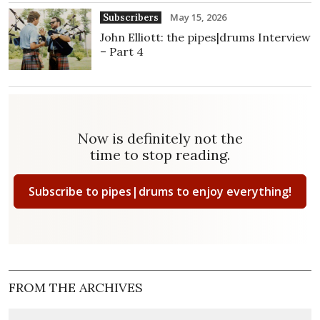
May 15, 2026
Subscribers
John Elliott: the pipes|drums Interview
– Part 4
Now is definitely not the
time to stop reading.
Subscribe to pipes|drums to enjoy everything!
FROM THE ARCHIVES