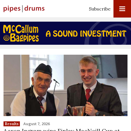
Subscribe
August 7, 2026
Results
Aaron Ingram wins Finlay MacNeill Cup at