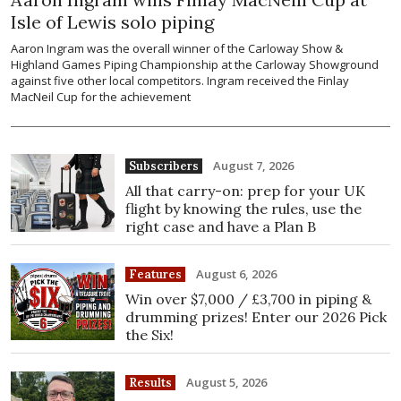
Isle of Lewis solo piping
Aaron Ingram was the overall winner of the Carloway Show &
Highland Games Piping Championship at the Carloway Showground
against five other local competitors. Ingram received the Finlay
MacNeil Cup for the achievement
August 7, 2026
Subscribers
All that carry-on: prep for your UK
flight by knowing the rules, use the
right case and have a Plan B
August 6, 2026
Features
Win over $7,000 / £3,700 in piping &
drumming prizes! Enter our 2026 Pick
the Six!
August 5, 2026
Results