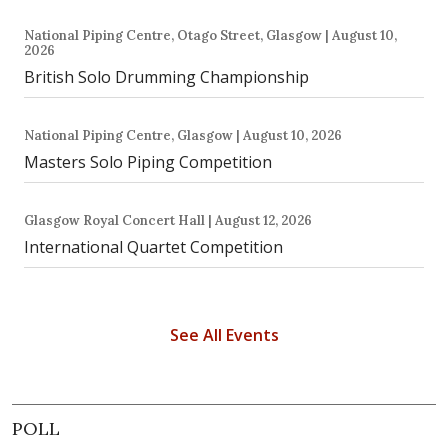
National Piping Centre, Otago Street, Glasgow | August 10,
2026
British Solo Drumming Championship
National Piping Centre, Glasgow | August 10, 2026
Masters Solo Piping Competition
Glasgow Royal Concert Hall | August 12, 2026
International Quartet Competition
See All Events
POLL