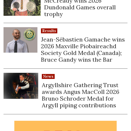
McCready wins 2026
Dundonald Games overall
trophy
Results
Jean-Sébastien Gamache wins
2026 Maxville Piobaireachd
Society Gold Medal (Canada);
Bruce Gandy wins the Bar
News
Argyllshire Gathering Trust
awards Angus MacColl 2026
Bruno Schroder Medal for
Argyll piping contributions