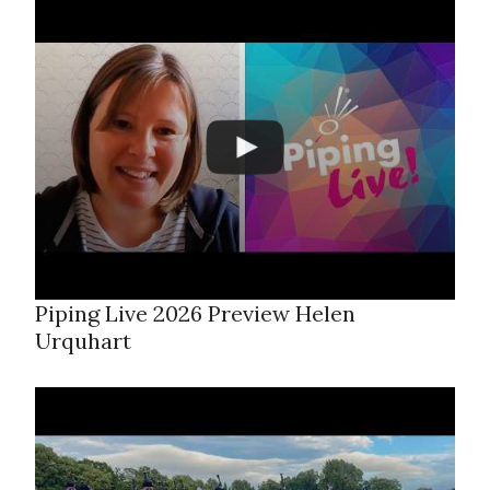
Piping Live 2026 Preview Helen
Urquhart