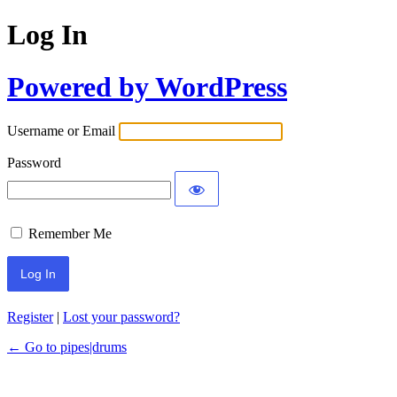
Log In
Powered by WordPress
Username or Email
Password
Remember Me
Register
|
Lost your password?
← Go to pipes|drums