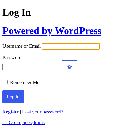
Log In
Powered by WordPress
Username or Email
Password
Remember Me
Register
|
Lost your password?
← Go to pipes|drums