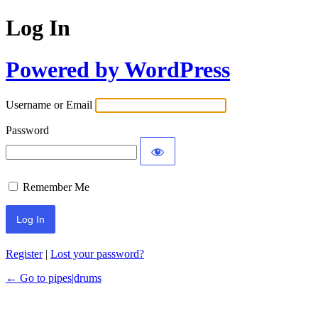
Log In
Powered by WordPress
Username or Email
Password
Remember Me
Register
|
Lost your password?
← Go to pipes|drums