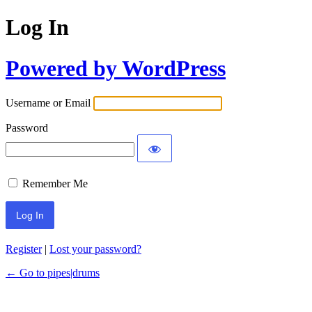
Log In
Powered by WordPress
Username or Email
Password
Remember Me
Register
|
Lost your password?
← Go to pipes|drums