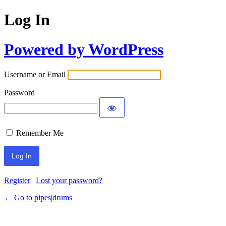
Log In
Powered by WordPress
Username or Email
Password
Remember Me
Register
|
Lost your password?
← Go to pipes|drums