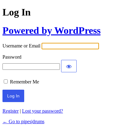
Log In
Powered by WordPress
Username or Email
Password
Remember Me
Register
|
Lost your password?
← Go to pipes|drums