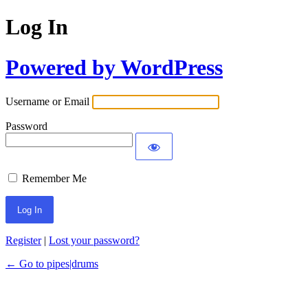
Log In
Powered by WordPress
Username or Email
Password
Remember Me
Register
|
Lost your password?
← Go to pipes|drums