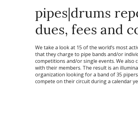
pipes|drums repo
dues, fees and 
We take a look at 15 of the world’s most ac
that they charge to pipe bands and/or individ
competitions and/or single events. We also
with their members. The result is an illumin
organization looking for a band of 35 piper
compete on their circuit during a calendar ye