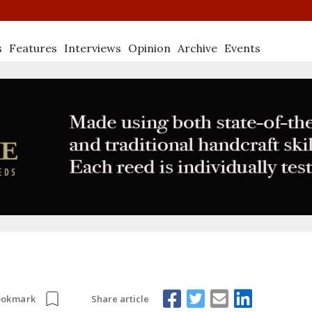
s
Features
Interviews
Opinion
Archive
Events
Share article
ookmark