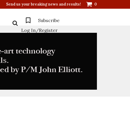
Send us your breaking news and results!
0
Subscribe
Log In/Register