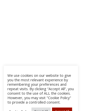
We use cookies on our website to give
you the most relevant experience by
remembering your preferences and
repeat visits. By clicking “Accept All”, you
consent to the use of ALL the cookies.
However, you may visit "Cookie Policy"
to provide a controlled consent.