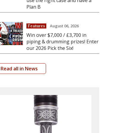
use the right case and have a
Plan B
August 06, 2026
Features
Win over $7,000 / £3,700 in
piping & drumming prizes! Enter
our 2026 Pick the Six!
Read all in News