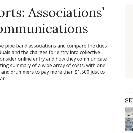
rts: Associations’
communications
tive pipe band associations and compare the dues
uals and the charges for entry into collective
 consider online entry and how they communicate
ating summary of a wide array of costs, with one
s and drummers to pay more than $1,500 just to
ar.
SE