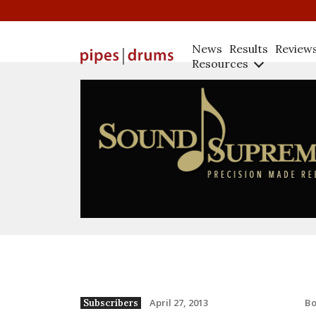
News
Results
Review
Resources
B
April 27, 2013
Subscribers