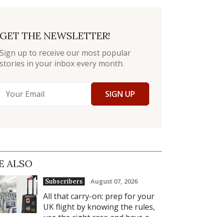
GET THE NEWSLETTER!
Sign up to receive our most popular
stories in your inbox every month.
SIGN UP
E ALSO
August 07, 2026
Subscribers
All that carry-on: prep for your
UK flight by knowing the rules,