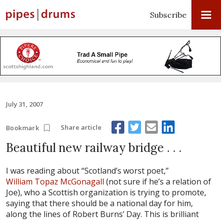
Subscribe
July 31, 2007
Share article
Bookmark
Beautiful new railway bridge . . .
I was reading about “Scotland’s worst poet,”
William Topaz McGonagall
(not sure if he’s a relation of
Joe), who a Scottish organization is trying to promote,
saying that there should be a national day for him,
along the lines of Robert Burns’ Day. This is brilliant