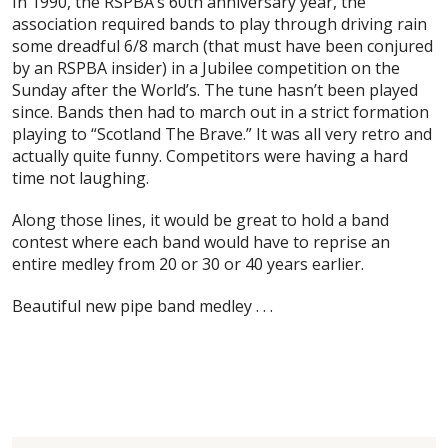
In 1990, the RSPBA’s 60th anniversary year, the
association required bands to play through driving rain
some dreadful 6/8 march (that must have been conjured
by an RSPBA insider) in a Jubilee competition on the
Sunday after the World’s. The tune hasn’t been played
since. Bands then had to march out in a strict formation
playing to “Scotland The Brave.” It was all very retro and
actually quite funny. Competitors were having a hard
time not laughing.
Along those lines, it would be great to hold a band
contest where each band would have to reprise an
entire medley from 20 or 30 or 40 years earlier.
Beautiful new pipe band medley . . .