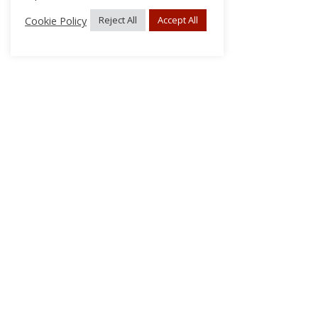
Cookie Policy
Reject All
Accept All
About Us
Subscribe
Log In/Register
Disclaimer
Privacy
FAQs