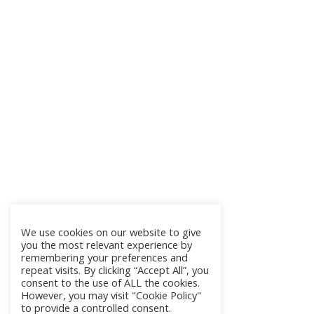
We use cookies on our website to give
you the most relevant experience by
remembering your preferences and
repeat visits. By clicking “Accept All”, you
consent to the use of ALL the cookies.
However, you may visit "Cookie Policy"
to provide a controlled consent.