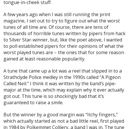
tongue-in-cheek stuff.
A few years ago when I was still running the print
magazine, I set out to try to figure out what the worst
tunes of all time are. Of course, there are tens of
thousands of horrible tunes written by pipers from hack
to Silver Star-winner, but, like the poet above, I wanted
to poll established pipers for their opinions of what the
worst
played
tunes are – the ones that for some reason
gained at least reasonable popularity.
A tune that came up a lot was a reel that slipped in to a
Strathclyde Police medley in the 1990s called “A Pigeon
Called Neil.” I think it was written by the band’s pipe-
major at the time, which may explain why it ever actually
got out. This tune is so shockingly bad that it’s
guaranteed to raise a smile.
But the winner by a good margin was “Itchy Fingers,”
which actually started as not a bad little reel, first played
in 1984 by Polkemmet Colliery, a band I was in. The tune