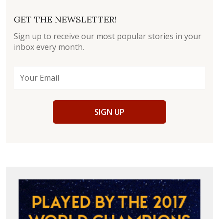
GET THE NEWSLETTER!
Sign up to receive our most popular stories in your
inbox every month.
SIGN UP