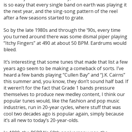
is so easy that
every single band on earth
was playing it
the next year, and the sing-song pattern of the reel
after a few seasons started to grate.
So by the late 1980s and through the ’90s, every time
you turned around there was some dismal piper playing
“Itchy Fingers” at 490 at about 50 BPM. Eardrums would
bleed.
It’s interesting that some tunes that made that list a few
years ago seem to be making a comeback of sorts. I’ve
heard a few bands playing “Cullen Bay” and “J.K. Cairns”
this summer and, you know, they don’t sound half bad. If
it weren’t for the fact that Grade 1 bands pressure
themselves to produce new medley content, I think our
popular tunes would, like the fashion and pop music
industries, run in 20-year cycles, where stuff that was
cool two decades ago is popular again, simply because
it’s all new to today’s 20-year-olds.