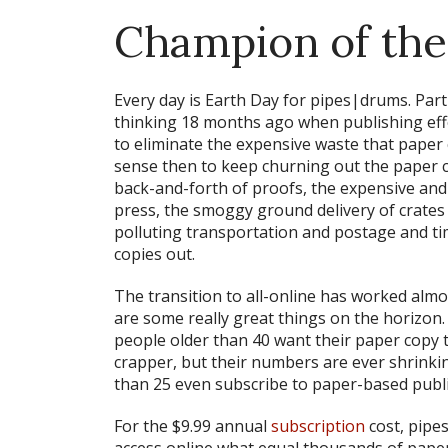
Champion of the
Every day is Earth Day for pipes|drums. Part
thinking 18 months ago when publishing effo
to eliminate the expensive waste that paper c
sense then to keep churning out the paper c
back-and-forth of proofs, the expensive an
press, the smoggy ground delivery of crates 
polluting transportation and postage and ti
copies out.
The transition to all-online has worked almo
are some
really
great things on the horizon.
people older than 40 want their paper copy t
crapper, but their numbers are ever shrink
than 25 even subscribe to paper-based publ
For the $9.99 annual
subscription
cost, pipe