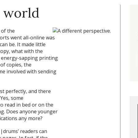
 world
 of the
rts went all-online was
an be. It made little
opy, what with the
d energy-sapping printing
of copies, the
me involved with sending
st perfectly, and there
 Yes, some
o read in bed or on the
ing. Does anyone younger
ications any more?
s|drums’ readers can