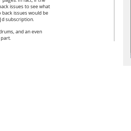
ages. In fact, if the
back issues to see what
o back issues would be
|d subscription.
|drums, and an even
part.