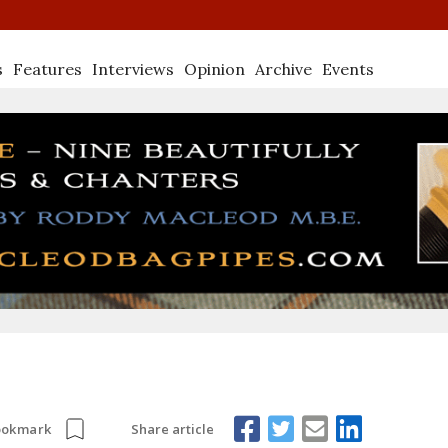
s
Features
Interviews
Opinion
Archive
Events
Share article
ookmark