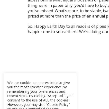
access online what equal thousands of paper p
thing were in paper only, you’d have to buy 
you’ve missed. What’s more, to be viable, tw
priced at more than the price of an annual p
So, Happy Earth Day to all readers of pipes
happier one to subscribers. We’re doing our 
We use cookies on our website to give
you the most relevant experience by
remembering your preferences and
repeat visits. By clicking “Accept All”, you
consent to the use of ALL the cookies.
However, you may visit "Cookie Policy"
to provide a controlled consent.