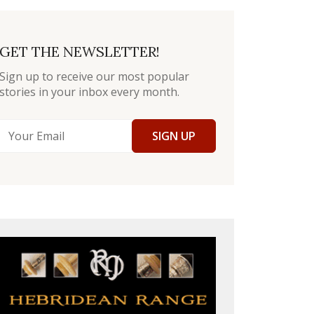
GET THE NEWSLETTER!
Sign up to receive our most popular
stories in your inbox every month.
SIGN UP