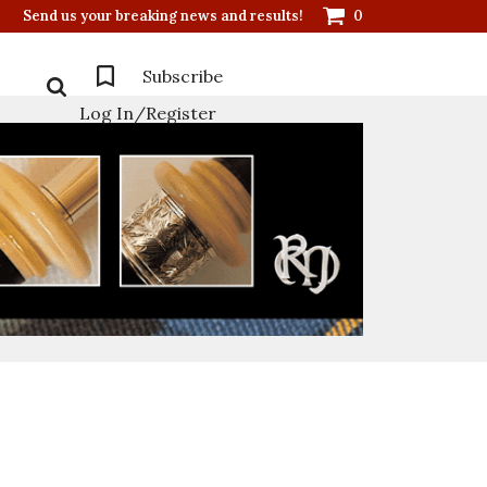
Send us your breaking news and results!
0
Subscribe
Log In/Register