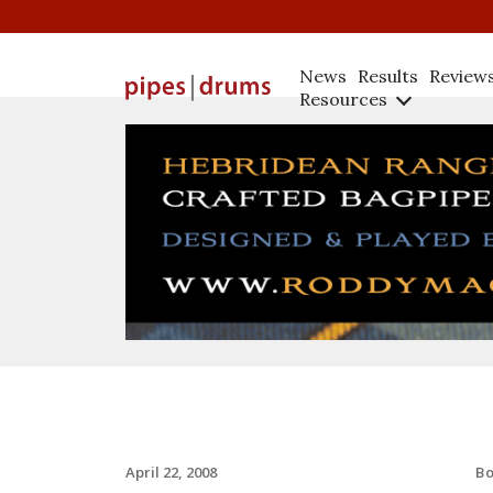
News
Results
Review
Resources
B
April 22, 2008