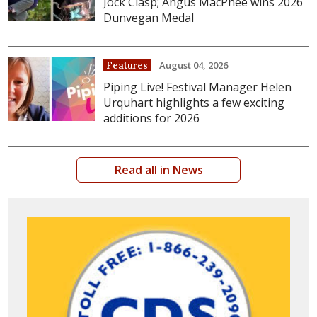
Jock Clasp; Angus MacPhee wins 2026
Dunvegan Medal
August 04, 2026
Features
Piping Live! Festival Manager Helen
Urquhart highlights a few exciting
additions for 2026
Read all in News