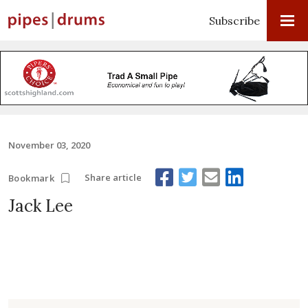
Subscribe
November 03, 2020
Share article
Bookmark
Jack Lee