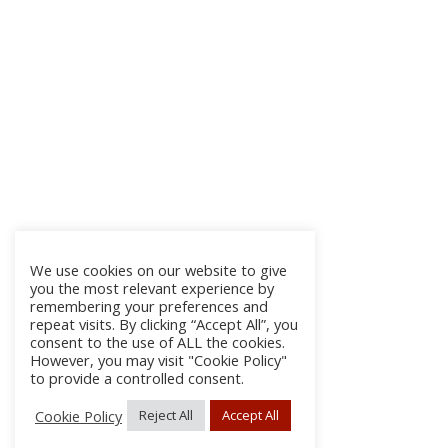
We use cookies on our website to give
you the most relevant experience by
remembering your preferences and
repeat visits. By clicking “Accept All”, you
consent to the use of ALL the cookies.
However, you may visit "Cookie Policy"
to provide a controlled consent.
Cookie Policy
Reject All
Accept All