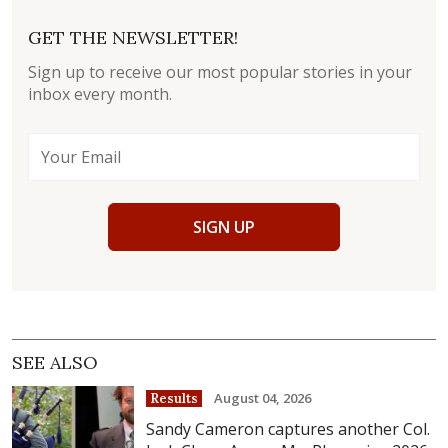
GET THE NEWSLETTER!
Sign up to receive our most popular stories in your
inbox every month.
SIGN UP
SEE ALSO
August 04, 2026
Results
Sandy Cameron captures another Col.