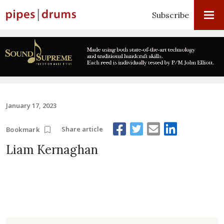
Subscribe
January 17, 2023
Share article
Bookmark
Liam Kernaghan