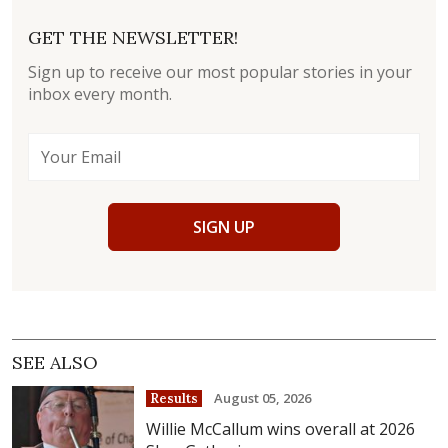
GET THE NEWSLETTER!
Sign up to receive our most popular stories in your
inbox every month.
SIGN UP
SEE ALSO
August 05, 2026
Results
Willie McCallum wins overall at 2026