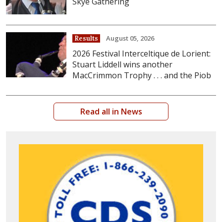
Skye Gathering
August 05, 2026
Results
2026 Festival Interceltique de Lorient:
Stuart Liddell wins another
MacCrimmon Trophy . . . and the Piob
Read all in News