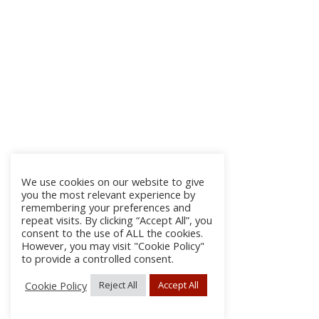
We use cookies on our website to give
you the most relevant experience by
remembering your preferences and
repeat visits. By clicking “Accept All”, you
consent to the use of ALL the cookies.
However, you may visit "Cookie Policy"
to provide a controlled consent.
Cookie Policy
Reject All
Accept All