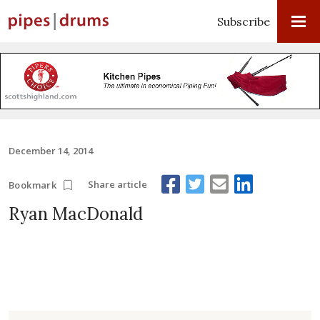
Subscribe
December 14, 2014
Share article
Bookmark
Ryan MacDonald