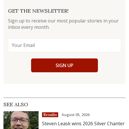
GET THE NEWSLETTER!
Sign up to receive our most popular stories in your
inbox every month.
SIGN UP
SEE ALSO
August 05, 2026
Results
Steven Leask wins 2026 Silver Chanter