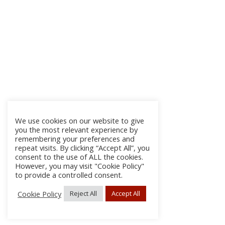
We use cookies on our website to give
you the most relevant experience by
remembering your preferences and
repeat visits. By clicking “Accept All”, you
consent to the use of ALL the cookies.
However, you may visit "Cookie Policy"
to provide a controlled consent.
Cookie Policy
Reject All
Accept All