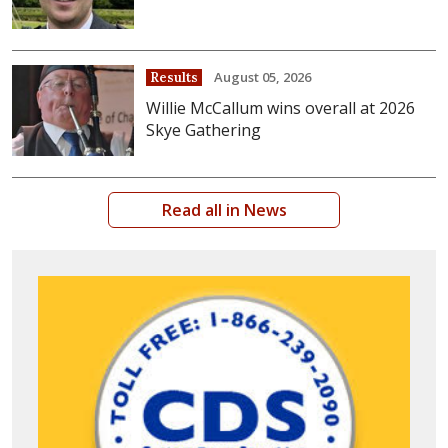
August 05, 2026
Results
Willie McCallum wins overall at 2026
Skye Gathering
Read all in News