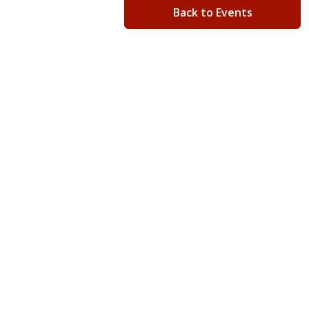
Back to Events