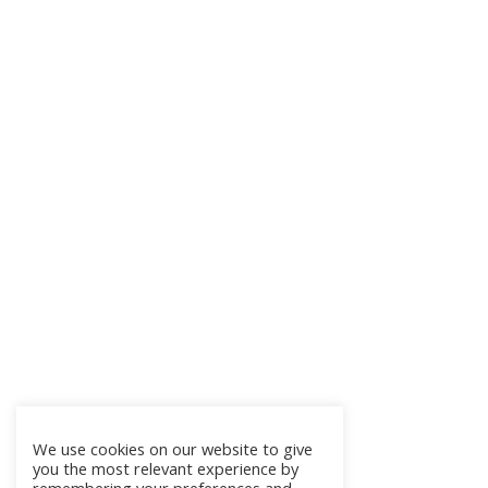
We use cookies on our website to give
you the most relevant experience by