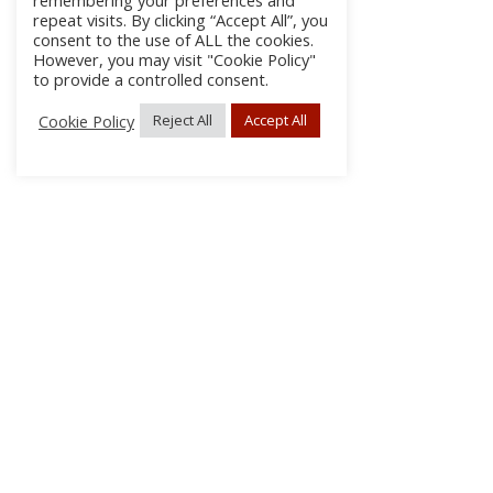
remembering your preferences and
repeat visits. By clicking “Accept All”, you
consent to the use of ALL the cookies.
However, you may visit "Cookie Policy"
to provide a controlled consent.
Cookie Policy
Reject All
Accept All
About Us
Subscribe
Log In/Register
Disclaimer