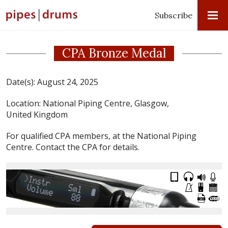
Subscribe
CPA Bronze Medal
Date(s):
August 24, 2025
Location:
National Piping Centre, Glasgow,
United Kingdom
For qualified CPA members, at the National Piping
Centre. Contact the CPA for details.