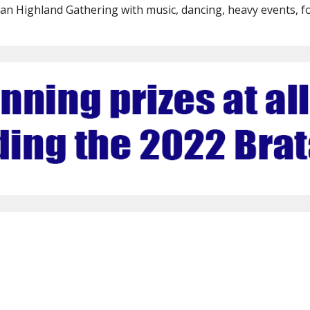
wan Highland Gathering with music, dancing, heavy events, f