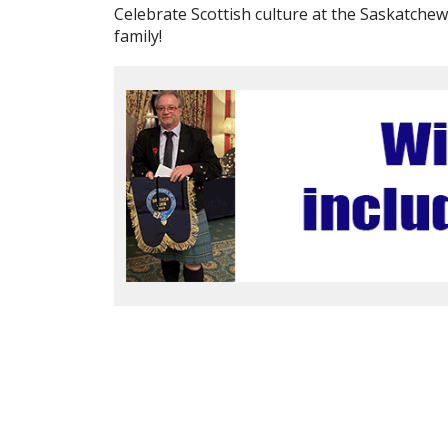
Celebrate Scottish culture at the Saskatche
family!