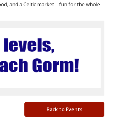
ood, and a Celtic market—fun for the whole
Back to Events