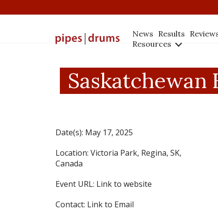
News
Results
Review
Resources
Saskatchewan H
Date(s):
May 17, 2025
Location:
Victoria Park, Regina, SK,
Canada
Event URL:
Link to website
Contact:
Link to Email