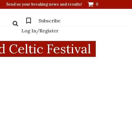
Send us your breaking news and results!
0
Subscribe
Log In/Register
Celtic Festival