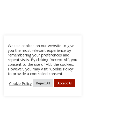
We use cookies on our website to give
you the most relevant experience by
remembering your preferences and
repeat visits. By clicking “Accept All”, you
consent to the use of ALL the cookies.
However, you may visit "Cookie Policy"
to provide a controlled consent.
Cookie Policy
Reject All
Accept All