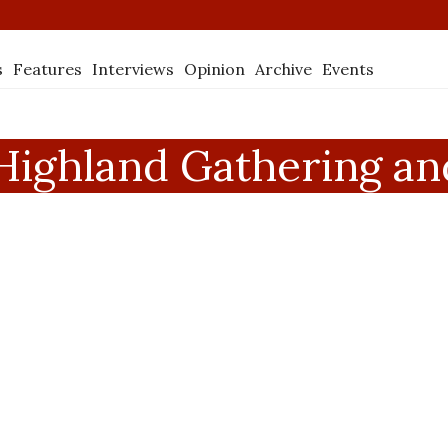
s
Features
Interviews
Opinion
Archive
Events
ighland Gathering and 