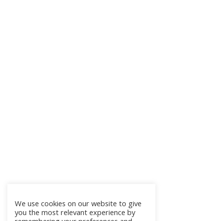
We use cookies on our website to give
you the most relevant experience by