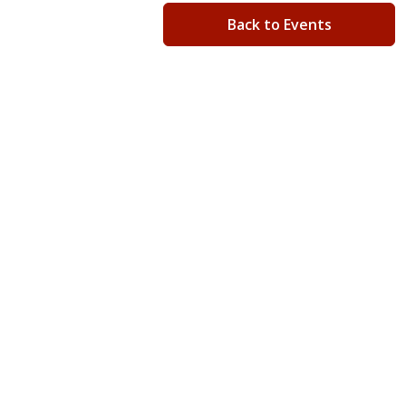
Back to Events