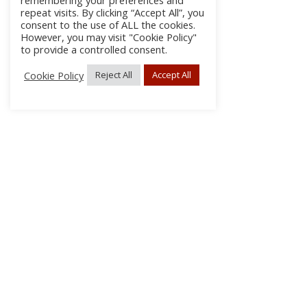
remembering your preferences and
repeat visits. By clicking “Accept All”, you
consent to the use of ALL the cookies.
However, you may visit "Cookie Policy"
to provide a controlled consent.
Cookie Policy
Reject All
Accept All
About Us
Subscribe
Log In/Register
Disclaimer