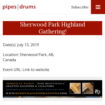
Subscribe
Sherwood Park Highland
Gathering!
Date(s):
July 13, 2019
Location:
Sherwood Park, AB,
Canada
Event URL:
Link to website