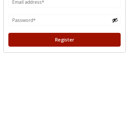
Register