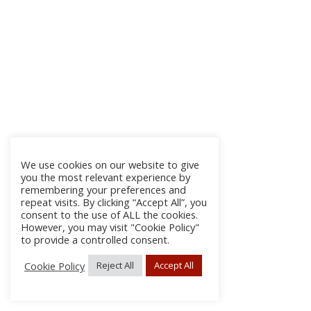
We use cookies on our website to give
you the most relevant experience by
remembering your preferences and
repeat visits. By clicking “Accept All”, you
consent to the use of ALL the cookies.
However, you may visit "Cookie Policy"
to provide a controlled consent.
Cookie Policy
Reject All
Accept All