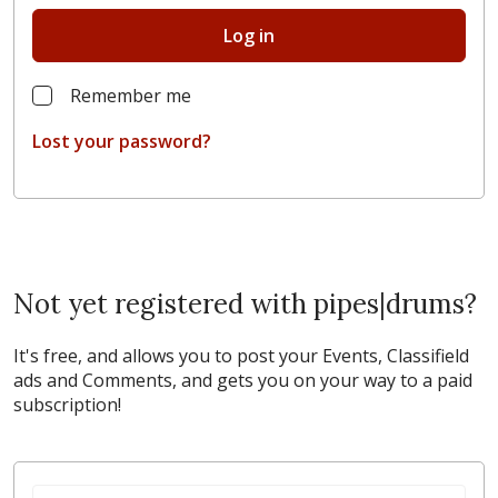
Log in
Remember me
Lost your password?
Not yet registered with pipes|drums?
It's free, and allows you to post your Events, Classifield
ads and Comments, and gets you on your way to a paid
subscription!