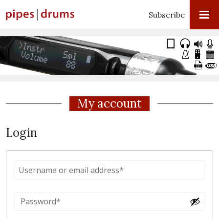
Subscribe
My account
Login