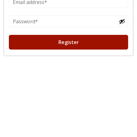
Register