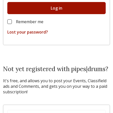
Log in
Remember me
Lost your password?
Not yet registered with pipes|drums?
It's free, and allows you to post your Events, Classifield
ads and Comments, and gets you on your way to a paid
subscription!