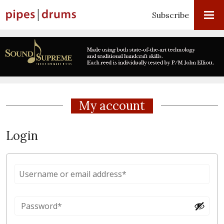
Subscribe
My account
Login