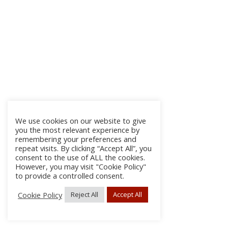
We use cookies on our website to give
you the most relevant experience by
remembering your preferences and
repeat visits. By clicking “Accept All”, you
consent to the use of ALL the cookies.
However, you may visit "Cookie Policy"
to provide a controlled consent.
Cookie Policy
Reject All
Accept All