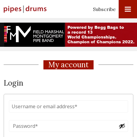
Subscribe
My account
Login