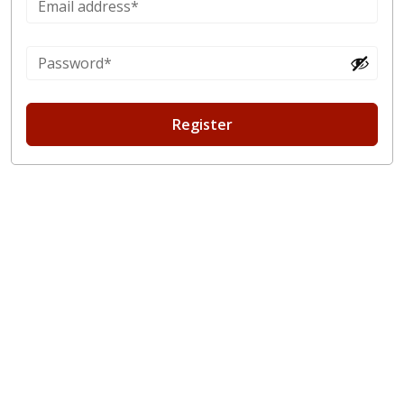
Register