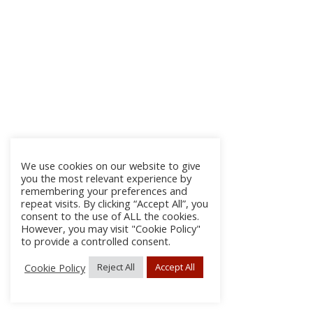
We use cookies on our website to give
you the most relevant experience by
remembering your preferences and
repeat visits. By clicking “Accept All”, you
consent to the use of ALL the cookies.
However, you may visit "Cookie Policy"
to provide a controlled consent.
Cookie Policy
Reject All
Accept All