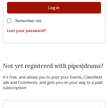
Log in
Remember me
Lost your password?
Not yet registered with pipes|drums?
It's free, and allows you to post your Events, Classifield
ads and Comments, and gets you on your way to a paid
subscription!