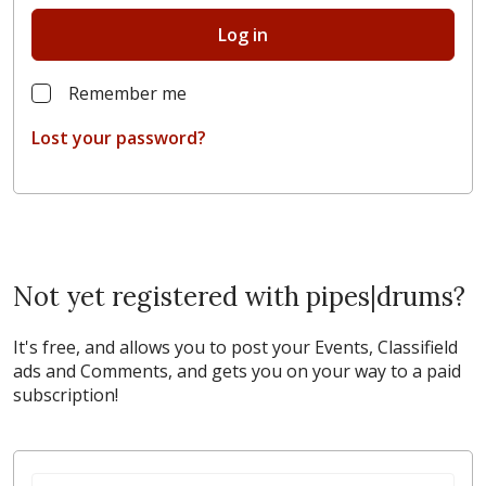
Log in
Remember me
Lost your password?
Not yet registered with pipes|drums?
It's free, and allows you to post your Events, Classifield
ads and Comments, and gets you on your way to a paid
subscription!