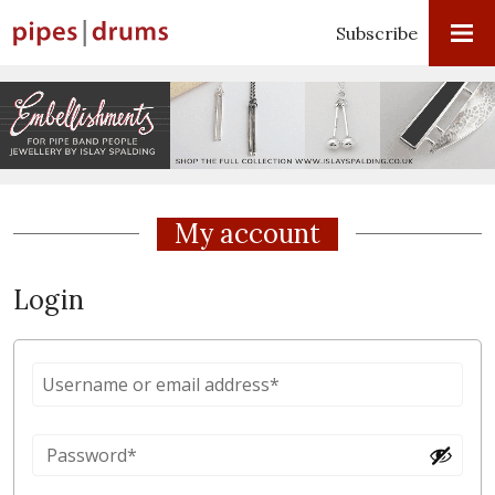
Subscribe
My account
Login