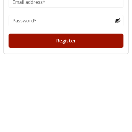
Register