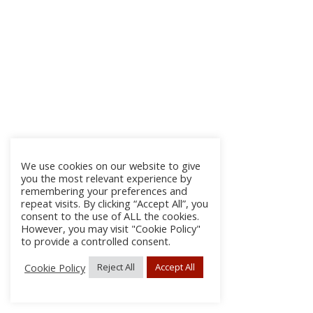
We use cookies on our website to give
you the most relevant experience by
remembering your preferences and
repeat visits. By clicking “Accept All”, you
consent to the use of ALL the cookies.
However, you may visit "Cookie Policy"
to provide a controlled consent.
Cookie Policy
Reject All
Accept All