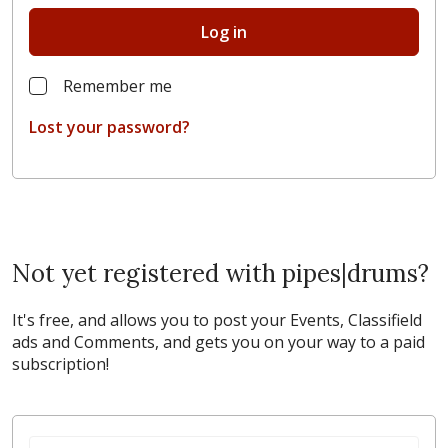
Log in
Remember me
Lost your password?
Not yet registered with pipes|drums?
It's free, and allows you to post your Events, Classifield
ads and Comments, and gets you on your way to a paid
subscription!