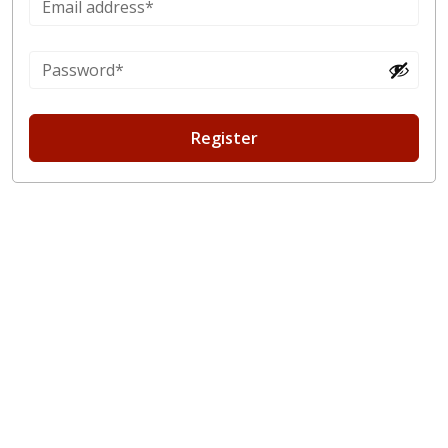
Register