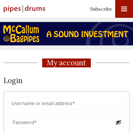
Subscribe
My account
Login