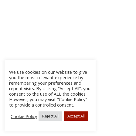
We use cookies on our website to give
you the most relevant experience by
remembering your preferences and
repeat visits. By clicking “Accept All”, you
consent to the use of ALL the cookies.
However, you may visit "Cookie Policy"
to provide a controlled consent.
Cookie Policy
Reject All
Accept All