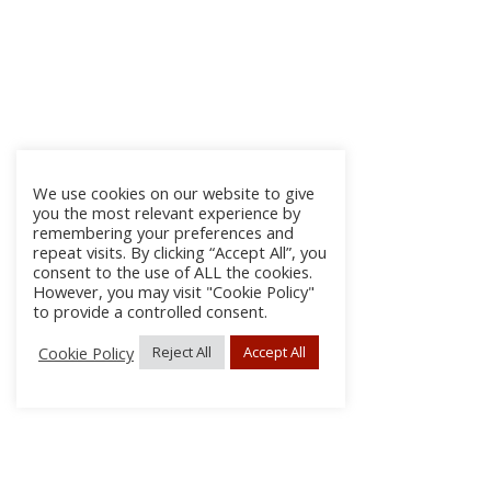
We use cookies on our website to give
you the most relevant experience by
remembering your preferences and
repeat visits. By clicking “Accept All”, you
consent to the use of ALL the cookies.
However, you may visit "Cookie Policy"
to provide a controlled consent.
Cookie Policy
Reject All
Accept All