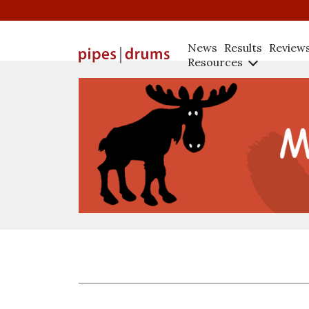
News
Results
Review
Resources