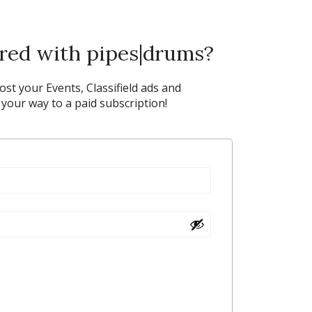
ered with pipes|drums?
post your Events, Classifield ads and
our way to a paid subscription!