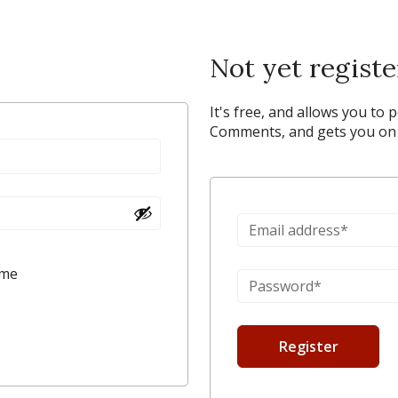
Not yet regist
It's free, and allows you to 
Comments, and gets you on y
 me
Register