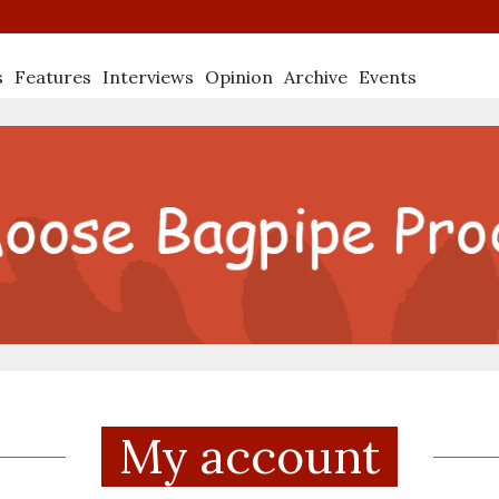
s
Features
Interviews
Opinion
Archive
Events
My account