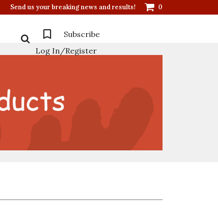
Send us your breaking news and results!
0
Subscribe
Log In/Register