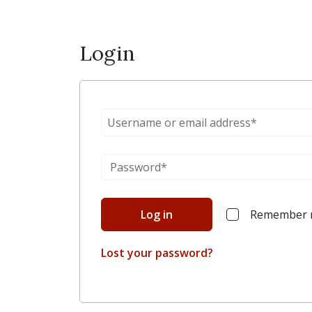
Login
Log in
Remember
Lost your password?