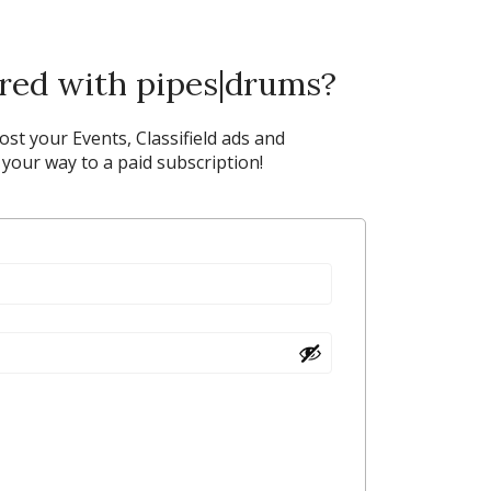
ered with pipes|drums?
post your Events, Classifield ads and
our way to a paid subscription!