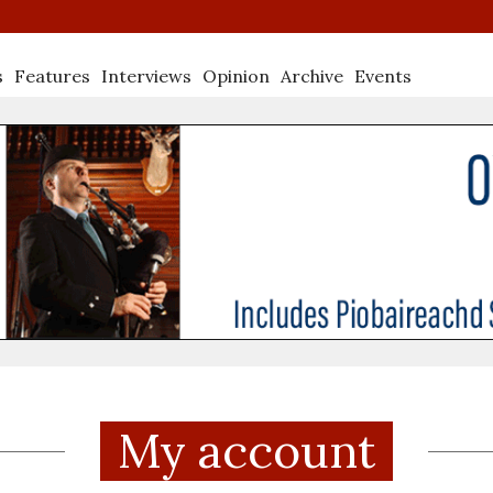
s
Features
Interviews
Opinion
Archive
Events
My account