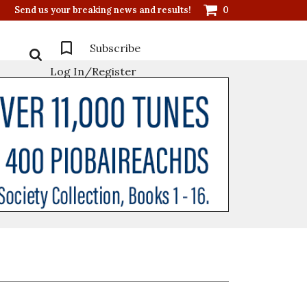
Send us your breaking news and results!
0
Subscribe
Log In/Register