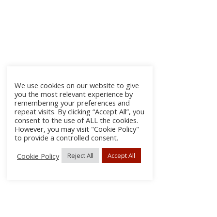
We use cookies on our website to give
you the most relevant experience by
remembering your preferences and
repeat visits. By clicking “Accept All”, you
consent to the use of ALL the cookies.
However, you may visit "Cookie Policy"
to provide a controlled consent.
Cookie Policy
Reject All
Accept All