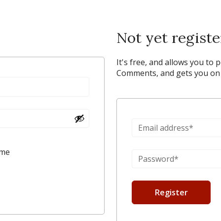
Not yet regist
It's free, and allows you to 
Comments, and gets you on y
 me
Register