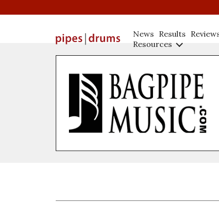
News
Results
Review
Resources