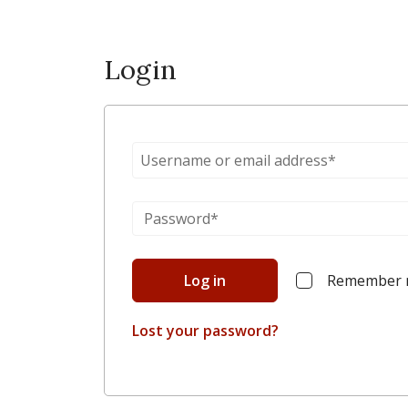
Login
Log in
Remember
Lost your password?