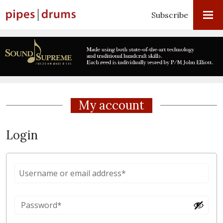
Subscribe
My account
Login