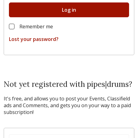
Log in
Remember me
Lost your password?
Not yet registered with pipes|drums?
It's free, and allows you to post your Events, Classifield
ads and Comments, and gets you on your way to a paid
subscription!