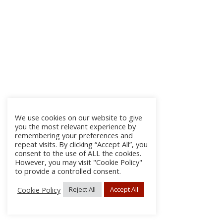
We use cookies on our website to give
you the most relevant experience by
remembering your preferences and
repeat visits. By clicking “Accept All”, you
consent to the use of ALL the cookies.
However, you may visit "Cookie Policy"
to provide a controlled consent.
Cookie Policy
Reject All
Accept All