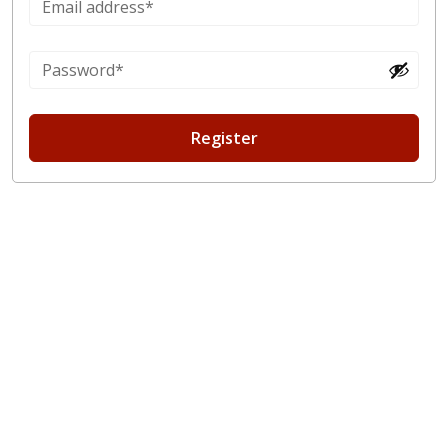
Register